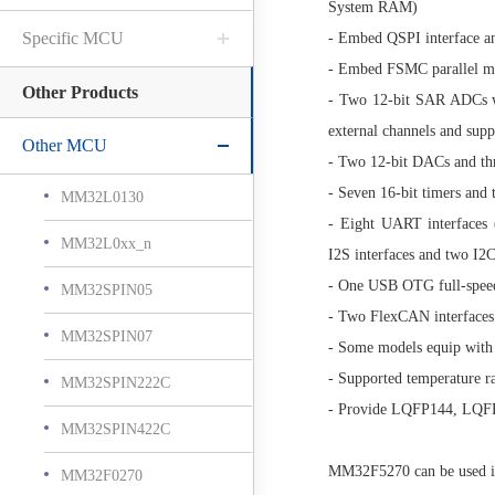
System RAM)
Specific MCU
- Embed QSPI interface a
- Embed FSMC parallel me
Other Products
- Two 12-bit SAR ADCs w
external channels and sup
Other MCU
- Two 12-bit DACs and th
- Seven 16-bit timers and 
MM32L0130
- Eight UART interfaces 
MM32L0xx_n
I2S interfaces and two I2C
- One USB OTG full-speed
MM32SPIN05
- Two FlexCAN interfaces
MM32SPIN07
- Some models equip with
- Supported temperature
MM32SPIN222C
- Provide LQFP144, LQF
MM32SPIN422C
MM32F5270 can be used in 
MM32F0270