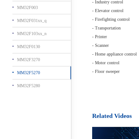
- Industry control
MM32F003
- Elevator control
- Firefighting control
MM32F031xx_q
- Transportation
MM32F103xx_n
- Printer
- Scanner
MM32F0130
- Home appliance control
MM32F3270
- Motor control
- Floor sweeper
MM32F5270
MM32F5280
Related Videos