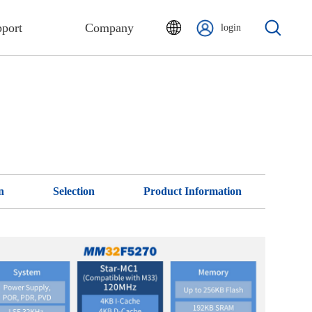
port
Company
login
n
Selection
Product Information