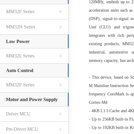
120MHz, embeds up to 2
acceleration units such a
MM32F Series
(DSP), signal-to-signal 
MM32H Series
Unit (CLU) and trigono
integrates with rich pe
Low Power
existing products, MM3
industrial, automotive
MM32L Series
memory capacity, bus archi
Auto Control
- This device, based on 
MM32F Series
M Mainline Instruction Se
frequency CoreMark is a
Motor and Power Supply
Cortex-M4
- 4KB L1 I-Cache and 4
Driver MCU
- Up to 256KB built-in Fl
- Up to 192KB built-in
Pre-Driver MCU