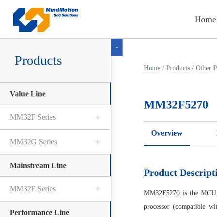
Home
-
Products
Home
/
Products
/
Other P
Value Line
MM32F5270
MM32F Series
Overview
MM32G Series
Mainstream Line
Product Descript
MM32F Series
MM32F5270 is the MCU 
processor (compatible wi
Performance Line