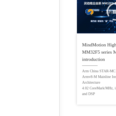
MindMotion High
MM32F5 series 
introduction
Arm China STAR-MC1
Armv8-M Mainline Inst
Architecture
4.02 CoreMark/MHz, i
and DSP