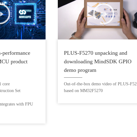
-performance
PLUS-F5270 unpacking and
MCU product
downloading MindSDK GPIO
demo program
 core
Out-of-the-box demo video of PLUS-F5
ruction Set
based on MM32F5270
ntegrates with FPU