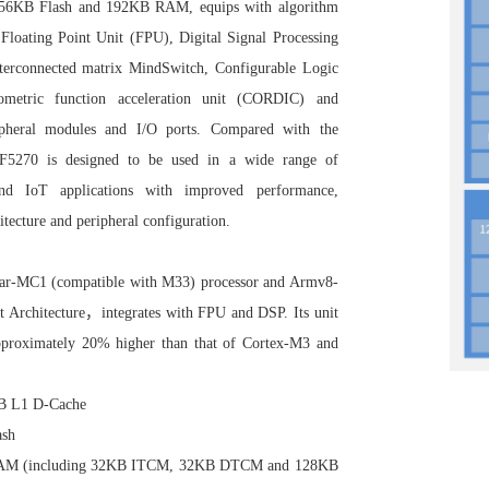
56KB Flash and 192KB RAM, equips with algorithm
s Floating Point Unit (FPU), Digital Signal Processing
interconnected matrix MindSwitch, Configurable Logic
metric function acceleration unit (CORDIC) and
ripheral modules and I/O ports. Compared with the
2F5270 is designed to be used in a wide range of
 and IoT applications with improved performance,
tecture and peripheral configuration.
Star-MC1 (compatible with M33)
processor and Armv8-
t Architecture，integrates with FPU and DSP. Its unit
pproximately 20% higher than that of Cortex-M3 and
KB L1 D-Cache
ash
 RAM (including 32KB ITCM, 32KB DTCM and 128KB