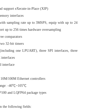
nd support eXecute-in-Place (XIP)
mory interfaces
ith sampling rate up to 3MSPS, equip with up to 24
port up to 256 times hardware oversampling
ree comparators
two 32-bit timers
(including one LPUART), three SPI interfaces, three
 interfaces
 interface
 10M/100M Ethernet controllers
 range: -40℃~105℃
P100 and LQFP64 package types
the following fields: