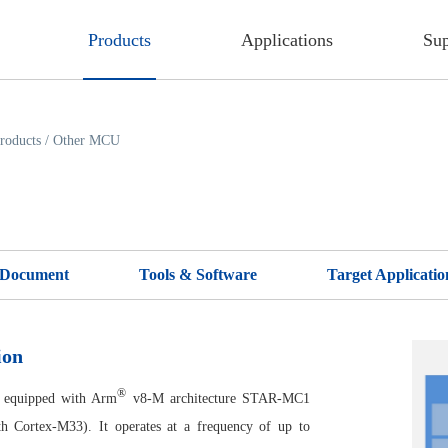
Products
Applications
Sup
roducts
/
Other MCU
Document
Tools & Software
Target Applicatio
ion
®
equipped with Arm
v8-M architecture STAR-MC1
th Cortex-M33). It operates at a frequency of up to