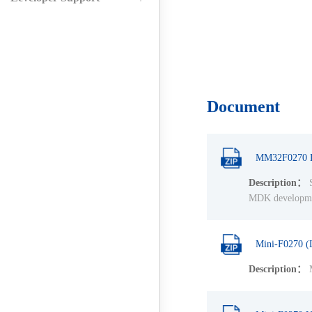
Document
MM32F0270 L
Description：
S
MDK development
Mini-F0270 (
Description：
M