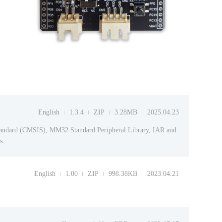
English
1.3.4
ZIP
3.28MB
2025.04.23
tandard (CMSIS), MM32 Standard Peripheral Library, IAR and
s.
English
1.00
ZIP
998.38KB
2023.04.21