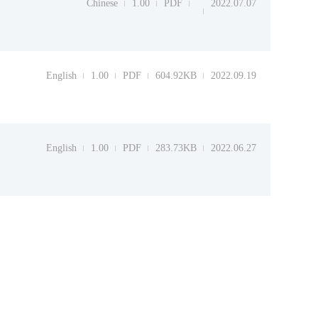
Chinese
1.00
PDF
2022.07.07
English
1.00
PDF
604.92KB
2022.09.19
English
1.00
PDF
283.73KB
2022.06.27