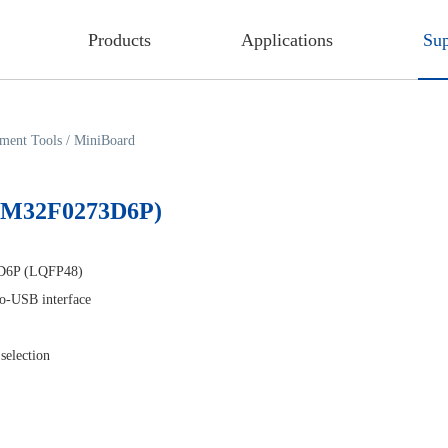
Products
Applications
Sup
ment Tools
/
MiniBoard
MM32F0273D6P)
D6P (LQFP48)
-USB interface
selection