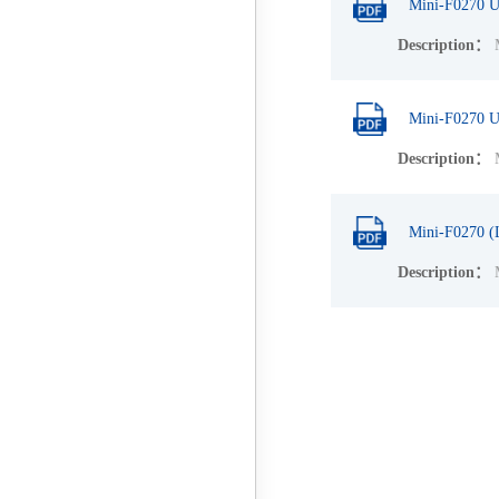
Mini-F0270 U
Description：
M
Mini-F0270 U
Description：
M
Mini-F0270 (
Description：
M