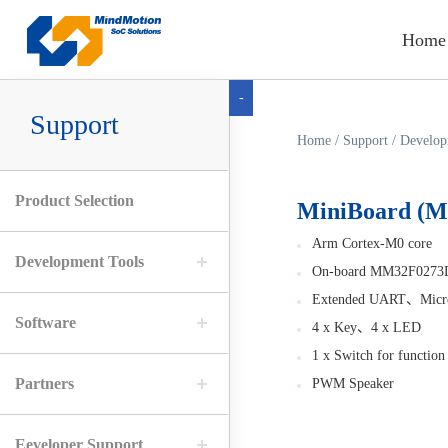
Home
-
Support
Home
/
Support
/
Develop
Product Selection
MiniBoard (
Arm Cortex-M0 core
Development Tools
On-board MM32F0273
Extended UART、Micro
Software
4 x Key、4 x LED
1 x Switch for function 
Partners
PWM Speaker
Eeveloper Support