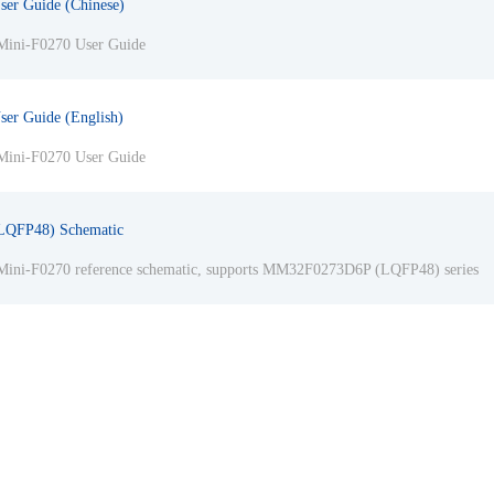
ser Guide (Chinese)
ini-F0270 User Guide
ser Guide (English)
ini-F0270 User Guide
LQFP48) Schematic
ini-F0270 reference schematic, supports MM32F0273D6P (LQFP48) series