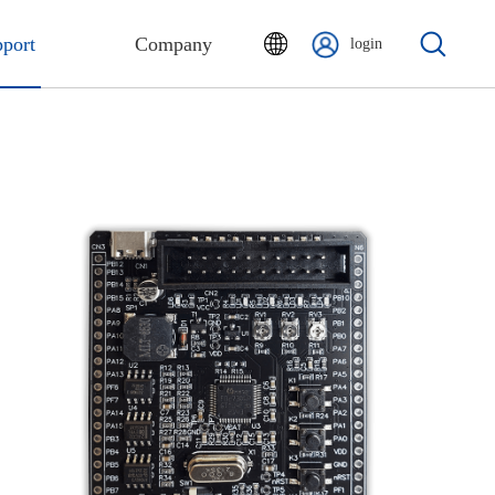
port
Company
login