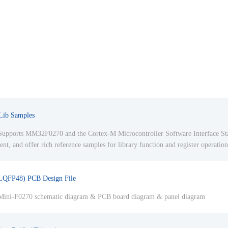
ib Samples
upports MM32F0270 and the Cortex-M Microcontroller Software Interface S
, and offer rich reference samples for library function and register operation
LQFP48) PCB Design File
ini-F0270 schematic diagram & PCB board diagram & panel diagram